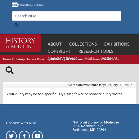
ABOUT
COLLECTIONS
EXHIBITIONS
COPYRIGHT
RESEARCH TOOLS
GET INVOLVED
VISIT
CONTACT
Home
>
History Home
>
Directory of History of Medicine Collections
>
Search
No results were found for your query.
|
Details
Your query may be too specific. Try using fewer or broader query words.
National Library of Medicine
Connect with NLM
8600 Rockville Pike
Bethesda, MD 20894