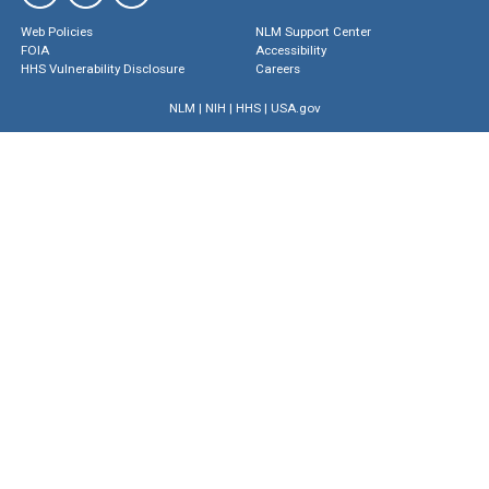
Web Policies
NLM Support Center
FOIA
Accessibility
HHS Vulnerability Disclosure
Careers
NLM
|
NIH
|
HHS
|
USA.gov