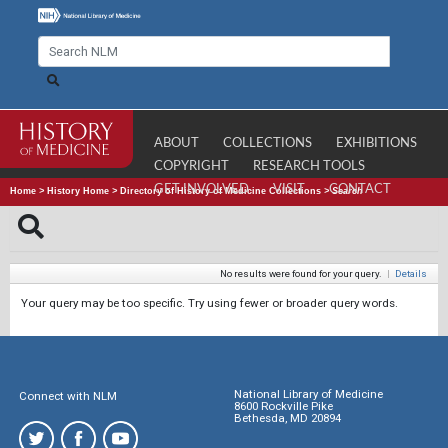
ABOUT
COLLECTIONS
EXHIBITIONS
COPYRIGHT
RESEARCH TOOLS
GET INVOLVED
VISIT
CONTACT
Home
>
History Home
>
Directory of History of Medicine Collections
>
Search
No results were found for your query.
|
Details
Your query may be too specific. Try using fewer or broader query words.
National Library of Medicine
Connect with NLM
8600 Rockville Pike
Bethesda, MD 20894