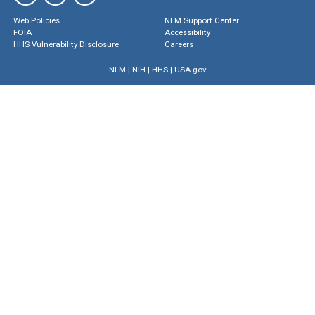
Web Policies
NLM Support Center
FOIA
Accessibility
HHS Vulnerability Disclosure
Careers
NLM
|
NIH
|
HHS
|
USA.gov