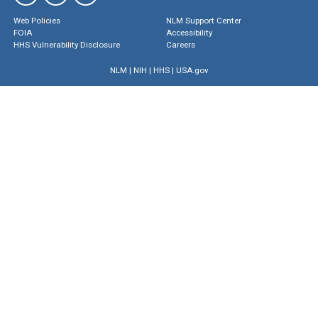
Web Policies
NLM Support Center
FOIA
Accessibility
HHS Vulnerability Disclosure
Careers
NLM
|
NIH
|
HHS
|
USA.gov