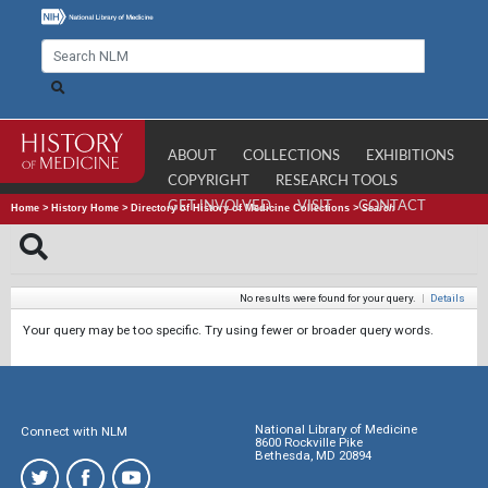
ABOUT
COLLECTIONS
EXHIBITIONS
COPYRIGHT
RESEARCH TOOLS
GET INVOLVED
VISIT
CONTACT
Home
>
History Home
>
Directory of History of Medicine Collections
>
Search
No results were found for your query.
|
Details
Your query may be too specific. Try using fewer or broader query words.
National Library of Medicine
Connect with NLM
8600 Rockville Pike
Bethesda, MD 20894