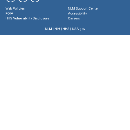
Web Policies
NLM Support Center
FOIA
Accessibility
HHS Vulnerability Disclosure
Careers
NLM
|
NIH
|
HHS
|
USA.gov