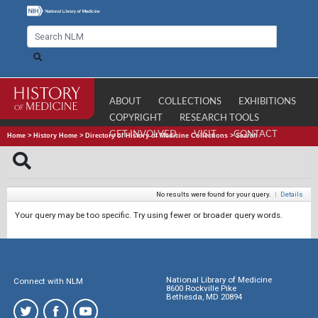
ABOUT
COLLECTIONS
EXHIBITIONS
COPYRIGHT
RESEARCH TOOLS
GET INVOLVED
VISIT
CONTACT
Home
>
History Home
>
Directory of History of Medicine Collections
>
Search
No results were found for your query.
|
Details
Your query may be too specific. Try using fewer or broader query words.
National Library of Medicine
Connect with NLM
8600 Rockville Pike
Bethesda, MD 20894