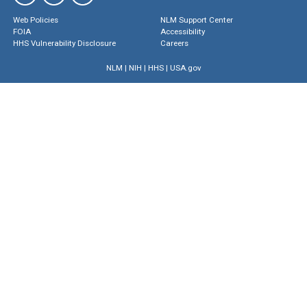
Web Policies
NLM Support Center
FOIA
Accessibility
HHS Vulnerability Disclosure
Careers
NLM
|
NIH
|
HHS
|
USA.gov