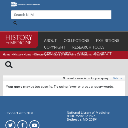
ABOUT
COLLECTIONS
EXHIBITIONS
COPYRIGHT
RESEARCH TOOLS
GET INVOLVED
VISIT
CONTACT
Home
>
History Home
>
Directory of History of Medicine Collections
>
Search
No results were found for your query.
|
Details
Your query may be too specific. Try using fewer or broader query words.
National Library of Medicine
Connect with NLM
8600 Rockville Pike
Bethesda, MD 20894