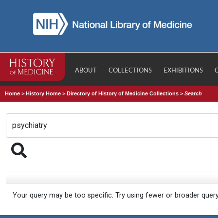
ABOUT
COLLECTIONS
EXHIBITIONS
Home
>
History Home
>
Directory of History of Medicine Collections
>
Search
Your query may be too specific. Try using fewer or broader quer