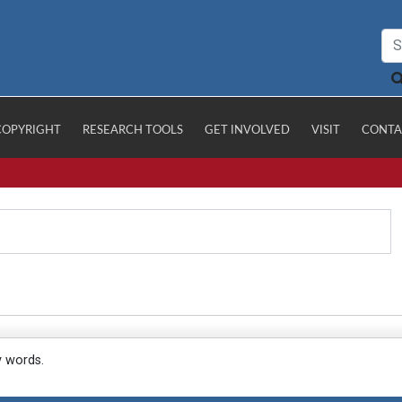
COPYRIGHT
RESEARCH TOOLS
GET INVOLVED
VISIT
CONTA
y words.