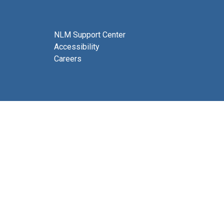
NLM Support Center
Accessibility
Careers