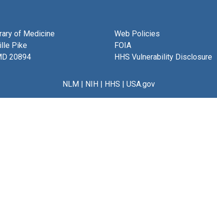
brary of Medicine
Web Policies
lle Pike
FOIA
MD 20894
HHS Vulnerability Disclosure
NLM
|
NIH
|
HHS
|
USA.gov