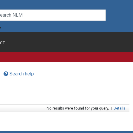
CT
Search help
No results were found for your query.
|
Details