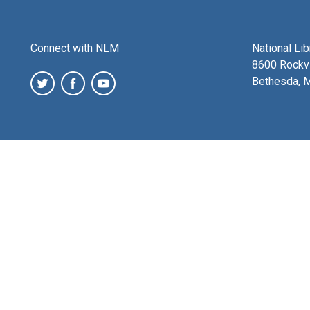
Connect with NLM
National Li
8600 Rockvi
Bethesda, 