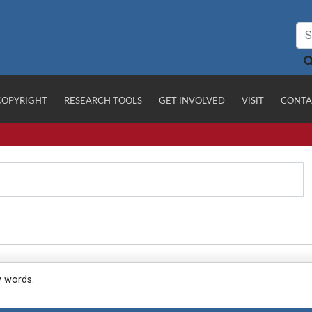
COPYRIGHT
RESEARCH TOOLS
GET INVOLVED
VISIT
CONTA
y words.