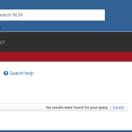
CT
Search help
No results were found for your query.
|
Details