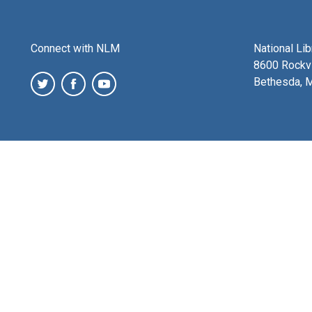
Connect with NLM
National Li
8600 Rockvi
Bethesda, 