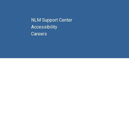
NLM Support Center
Accessibility
Careers