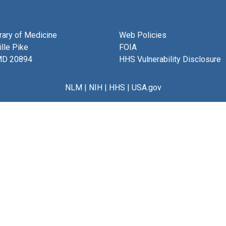
brary of Medicine
Web Policies
lle Pike
FOIA
MD 20894
HHS Vulnerability Disclosure
NLM
|
NIH
|
HHS
|
USA.gov