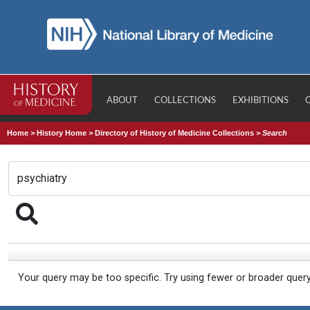
ABOUT
COLLECTIONS
EXHIBITIONS
Home
>
History Home
>
Directory of History of Medicine Collections
>
Search
Your query may be too specific. Try using fewer or broader quer