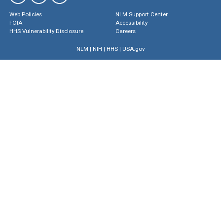
Web Policies
NLM Support Center
FOIA
Accessibility
HHS Vulnerability Disclosure
Careers
NLM
|
NIH
|
HHS
|
USA.gov