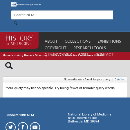
ABOUT
COLLECTIONS
EXHIBITIONS
COPYRIGHT
RESEARCH TOOLS
GET INVOLVED
VISIT
CONTACT
Home
>
History Home
>
Directory of History of Medicine Collections
>
Search
No results were found for your query.
|
Details
Your query may be too specific. Try using fewer or broader query words.
National Library of Medicine
Connect with NLM
8600 Rockville Pike
Bethesda, MD 20894