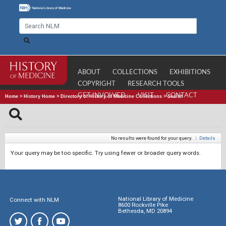
ABOUT
COLLECTIONS
EXHIBITIONS
COPYRIGHT
RESEARCH TOOLS
GET INVOLVED
VISIT
CONTACT
Home
>
History Home
>
Directory of History of Medicine Collections
>
Search
No results were found for your query.
|
Details
Your query may be too specific. Try using fewer or broader query words.
National Library of Medicine
Connect with NLM
8600 Rockville Pike
Bethesda, MD 20894