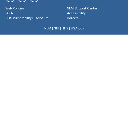
Web Policies
NLM Support Center
FOIA
Accessibility
HHS Vulnerability Disclosure
Careers
NLM
|
NIH
|
HHS
|
USA.gov