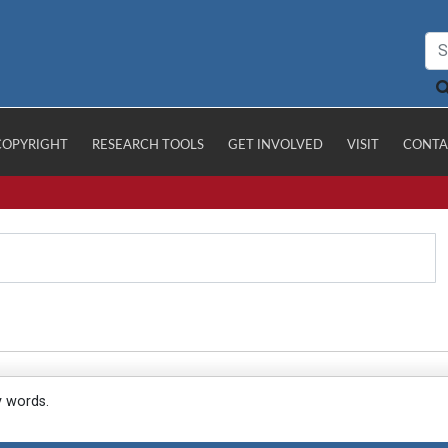
COPYRIGHT
RESEARCH TOOLS
GET INVOLVED
VISIT
CONTA
y words.