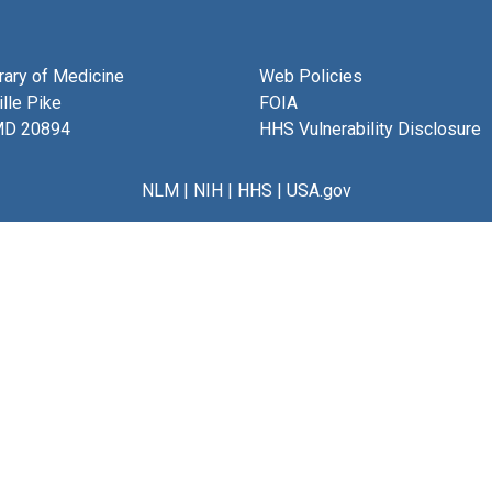
brary of Medicine
Web Policies
lle Pike
FOIA
MD 20894
HHS Vulnerability Disclosure
NLM
|
NIH
|
HHS
|
USA.gov