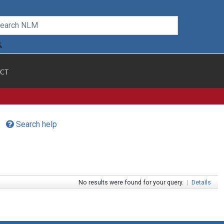
CT
Search help
No results were found for your query.
|
Details