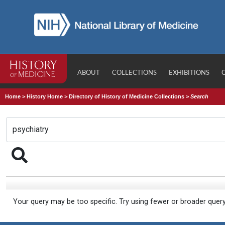
ABOUT
COLLECTIONS
EXHIBITIONS
Home
>
History Home
>
Directory of History of Medicine Collections
>
Search
Your query may be too specific. Try using fewer or broader quer