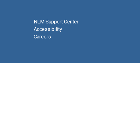
NLM Support Center
Accessibility
Careers