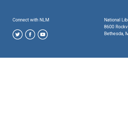
Connect with NLM
National Li
8600 Rockvi
Bethesda, 