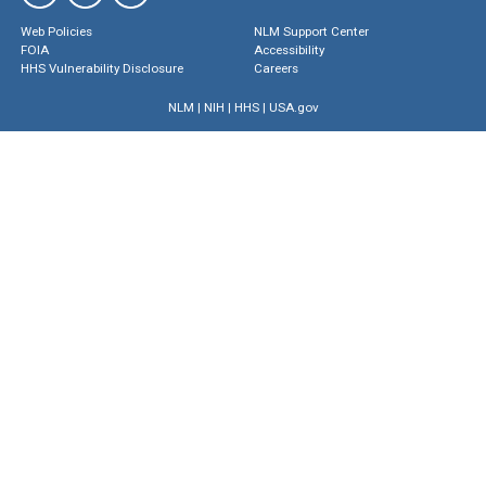
Web Policies
NLM Support Center
FOIA
Accessibility
HHS Vulnerability Disclosure
Careers
NLM
|
NIH
|
HHS
|
USA.gov