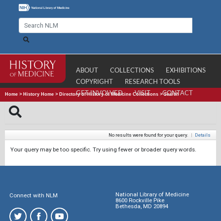
ABOUT
COLLECTIONS
EXHIBITIONS
COPYRIGHT
RESEARCH TOOLS
GET INVOLVED
VISIT
CONTACT
Home
>
History Home
>
Directory of History of Medicine Collections
>
Search
No results were found for your query.
|
Details
Your query may be too specific. Try using fewer or broader query words.
National Library of Medicine
Connect with NLM
8600 Rockville Pike
Bethesda, MD 20894