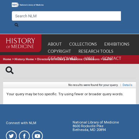
ABOUT
COLLECTIONS
EXHIBITIONS
COPYRIGHT
RESEARCH TOOLS
GET INVOLVED
VISIT
CONTACT
Home
>
History Home
>
Directory of History of Medicine Collections
>
Search
No results were found for your query.
|
Details
Your query may be too specific. Try using fewer or broader query words.
National Library of Medicine
Connect with NLM
8600 Rockville Pike
Bethesda, MD 20894