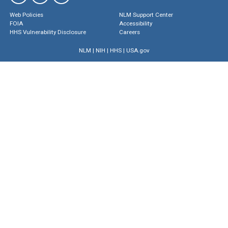
Web Policies
NLM Support Center
FOIA
Accessibility
HHS Vulnerability Disclosure
Careers
NLM
|
NIH
|
HHS
|
USA.gov