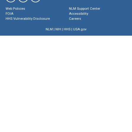
Web Policies
NLM Support Center
FOIA
Accessibility
HHS Vulnerability Disclosure
Careers
NLM
|
NIH
|
HHS
|
USA.gov