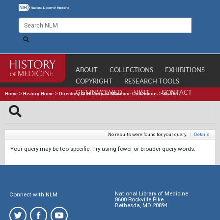
ABOUT
COLLECTIONS
EXHIBITIONS
COPYRIGHT
RESEARCH TOOLS
GET INVOLVED
VISIT
CONTACT
Home
>
History Home
>
Directory of History of Medicine Collections
>
Search
No results were found for your query.
|
Details
Your query may be too specific. Try using fewer or broader query words.
National Library of Medicine
Connect with NLM
8600 Rockville Pike
Bethesda, MD 20894