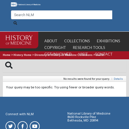
ABOUT
COLLECTIONS
EXHIBITIONS
COPYRIGHT
RESEARCH TOOLS
GET INVOLVED
VISIT
CONTACT
Home
>
History Home
>
Directory of History of Medicine Collections
>
Search
No results were found for your query.
|
Details
Your query may be too specific. Try using fewer or broader query words.
National Library of Medicine
Connect with NLM
8600 Rockville Pike
Bethesda, MD 20894