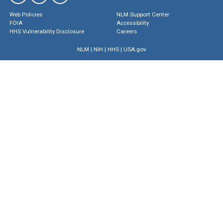
Web Policies
NLM Support Center
FOIA
Accessibility
HHS Vulnerability Disclosure
Careers
NLM
|
NIH
|
HHS
|
USA.gov