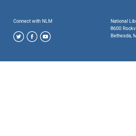
Connect with NLM
National Li
8600 Rockvi
Bethesda, 