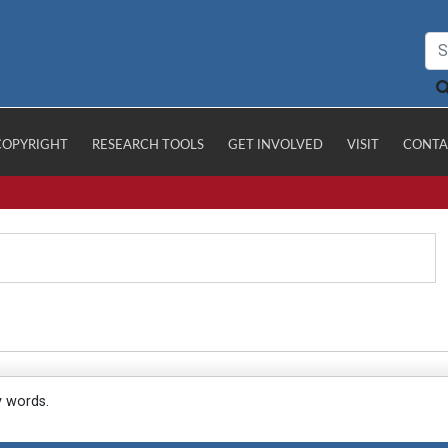
COPYRIGHT
RESEARCH TOOLS
GET INVOLVED
VISIT
CONTA
y words.