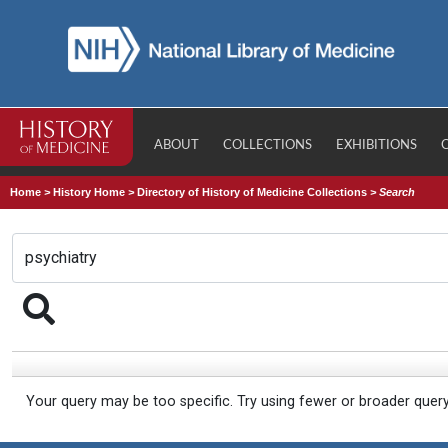
ABOUT
COLLECTIONS
EXHIBITIONS
Home
>
History Home
>
Directory of History of Medicine Collections
>
Search
Your query may be too specific. Try using fewer or broader quer