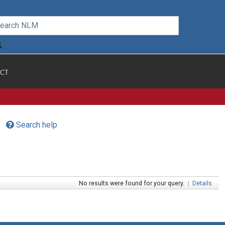
CT
Search help
No results were found for your query.
|
Details