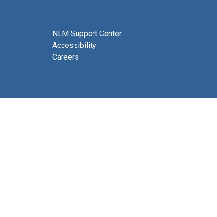
NLM Support Center
Accessibility
Careers