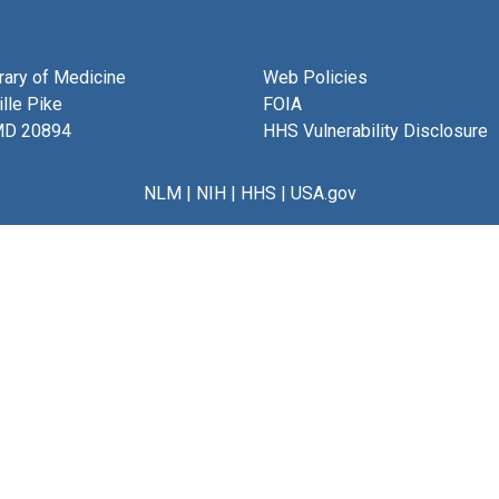
brary of Medicine
Web Policies
lle Pike
FOIA
MD 20894
HHS Vulnerability Disclosure
NLM
|
NIH
|
HHS
|
USA.gov