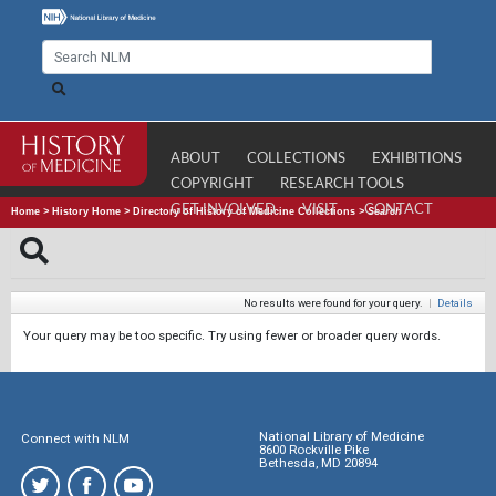
ABOUT
COLLECTIONS
EXHIBITIONS
COPYRIGHT
RESEARCH TOOLS
GET INVOLVED
VISIT
CONTACT
Home
>
History Home
>
Directory of History of Medicine Collections
>
Search
No results were found for your query.
|
Details
Your query may be too specific. Try using fewer or broader query words.
National Library of Medicine
Connect with NLM
8600 Rockville Pike
Bethesda, MD 20894