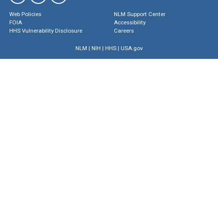
Web Policies
NLM Support Center
FOIA
Accessibility
HHS Vulnerability Disclosure
Careers
NLM
|
NIH
|
HHS
|
USA.gov