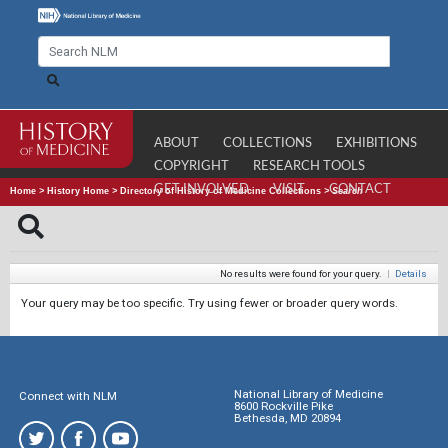
ABOUT
COLLECTIONS
EXHIBITIONS
COPYRIGHT
RESEARCH TOOLS
GET INVOLVED
VISIT
CONTACT
Home
>
History Home
>
Directory of History of Medicine Collections
>
Search
No results were found for your query.
|
Details
Your query may be too specific. Try using fewer or broader query words.
National Library of Medicine
Connect with NLM
8600 Rockville Pike
Bethesda, MD 20894