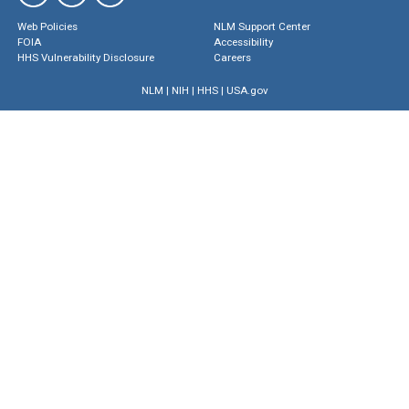
Web Policies
NLM Support Center
FOIA
Accessibility
HHS Vulnerability Disclosure
Careers
NLM
|
NIH
|
HHS
|
USA.gov