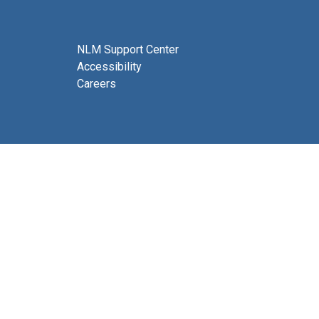
NLM Support Center
Accessibility
Careers