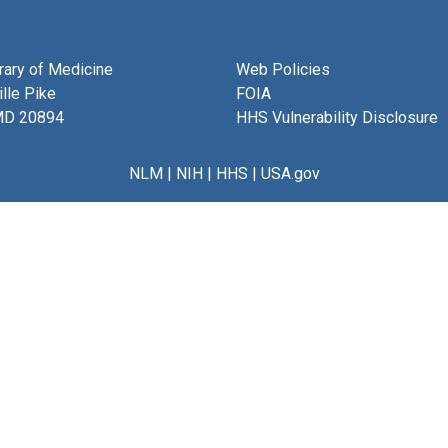
brary of Medicine
Web Policies
lle Pike
FOIA
MD 20894
HHS Vulnerability Disclosure
NLM
|
NIH
|
HHS
|
USA.gov