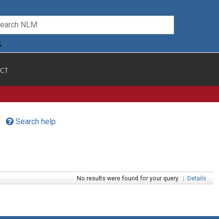
CT
Search help
No results were found for your query.
|
Details