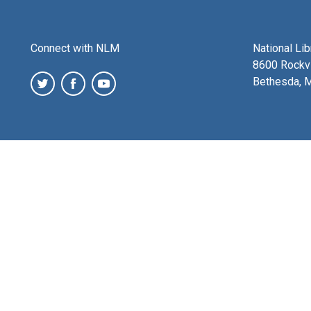
Connect with NLM
National Li
8600 Rockvi
Bethesda, 