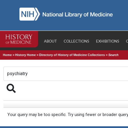
ABOUT
COLLECTIONS
EXHIBITIONS
Home
>
History Home
>
Directory of History of Medicine Collections
>
Search
Your query may be too specific. Try using fewer or broader quer