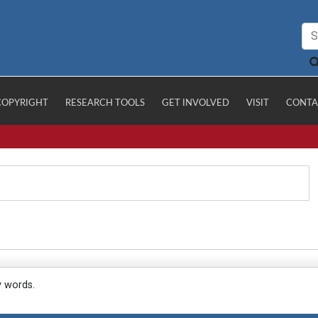
COPYRIGHT
RESEARCH TOOLS
GET INVOLVED
VISIT
CONTA
y words.