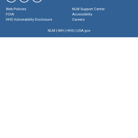
Web Policies
NLM Support Center
FOIA
Accessibility
HHS Vulnerability Disclosure
Careers
NLM
|
NIH
|
HHS
|
USA.gov