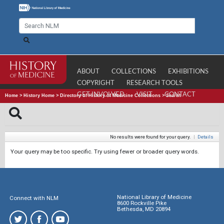
ABOUT
COLLECTIONS
EXHIBITIONS
COPYRIGHT
RESEARCH TOOLS
GET INVOLVED
VISIT
CONTACT
Home
>
History Home
>
Directory of History of Medicine Collections
>
Search
No results were found for your query.
|
Details
Your query may be too specific. Try using fewer or broader query words.
National Library of Medicine
Connect with NLM
8600 Rockville Pike
Bethesda, MD 20894