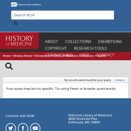
ABOUT
COLLECTIONS
EXHIBITIONS
COPYRIGHT
RESEARCH TOOLS
GET INVOLVED
VISIT
CONTACT
Home
>
History Home
>
Directory of History of Medicine Collections
>
Search
No results were found for your query.
|
Details
Your query may be too specific. Try using fewer or broader query words.
National Library of Medicine
Connect with NLM
8600 Rockville Pike
Bethesda, MD 20894