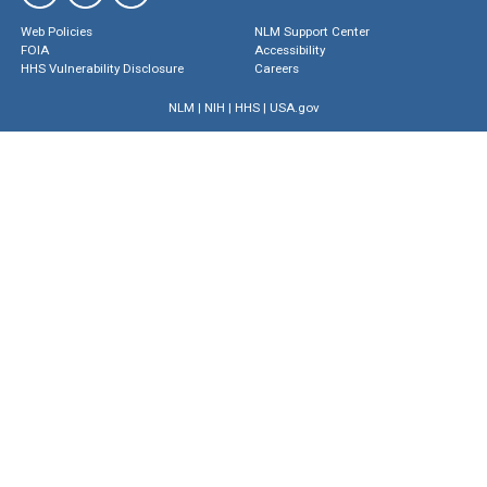
Web Policies
NLM Support Center
FOIA
Accessibility
HHS Vulnerability Disclosure
Careers
NLM
|
NIH
|
HHS
|
USA.gov