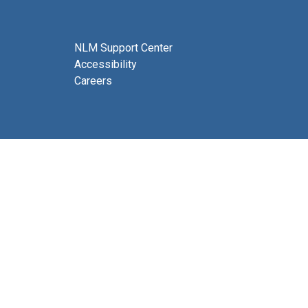
NLM Support Center
Accessibility
Careers