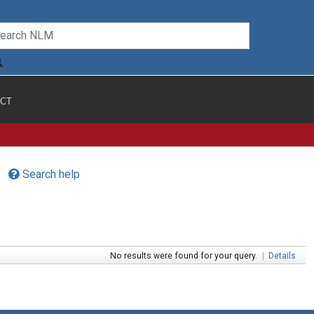
CT
Search help
No results were found for your query.
|
Details