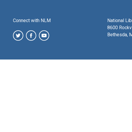
Connect with NLM
National Li
8600 Rockvi
Bethesda, 