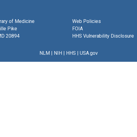
brary of Medicine
Web Policies
lle Pike
FOIA
MD 20894
HHS Vulnerability Disclosure
NLM
|
NIH
|
HHS
|
USA.gov