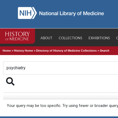
ABOUT
COLLECTIONS
EXHIBITIONS
Home
>
History Home
>
Directory of History of Medicine Collections
>
Search
Your query may be too specific. Try using fewer or broader quer