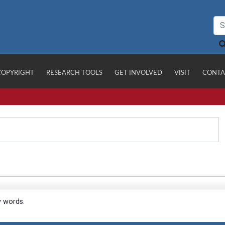
COPYRIGHT
RESEARCH TOOLS
GET INVOLVED
VISIT
CONTA
y words.