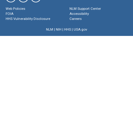
Web Policies
NLM Support Center
FOIA
Accessibility
HHS Vulnerability Disclosure
Careers
NLM
|
NIH
|
HHS
|
USA.gov