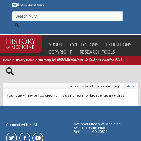
ABOUT
COLLECTIONS
EXHIBITIONS
COPYRIGHT
RESEARCH TOOLS
GET INVOLVED
VISIT
CONTACT
Home
>
History Home
>
Directory of History of Medicine Collections
>
Search
No results were found for your query.
|
Details
Your query may be too specific. Try using fewer or broader query words.
National Library of Medicine
Connect with NLM
8600 Rockville Pike
Bethesda, MD 20894