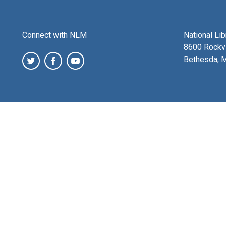
Connect with NLM
National Li
8600 Rockvi
Bethesda, 