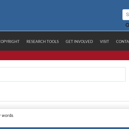
COPYRIGHT
RESEARCH TOOLS
GET INVOLVED
VISIT
CONTA
y words.