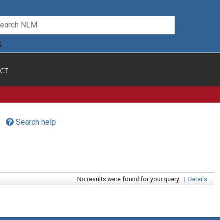
CT
Search help
No results were found for your query.
|
Details