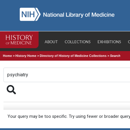
ABOUT
COLLECTIONS
EXHIBITIONS
Home
>
History Home
>
Directory of History of Medicine Collections
>
Search
Your query may be too specific. Try using fewer or broader quer