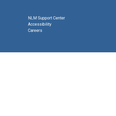
NLM Support Center
Accessibility
Careers