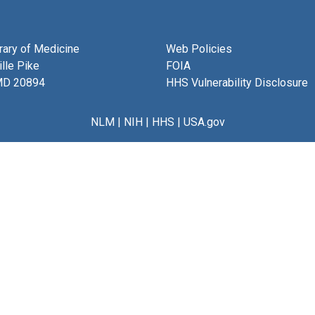
brary of Medicine
Web Policies
lle Pike
FOIA
MD 20894
HHS Vulnerability Disclosure
NLM
|
NIH
|
HHS
|
USA.gov