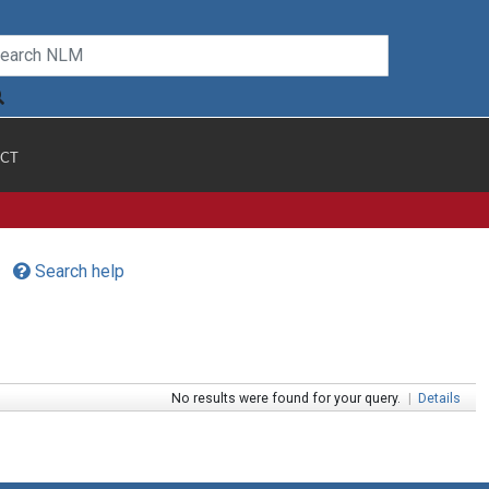
CT
Search help
No results were found for your query.
|
Details