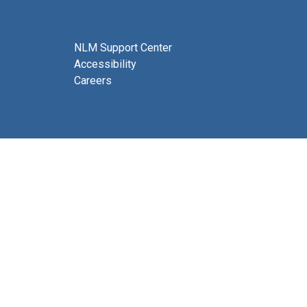
NLM Support Center
Accessibility
Careers