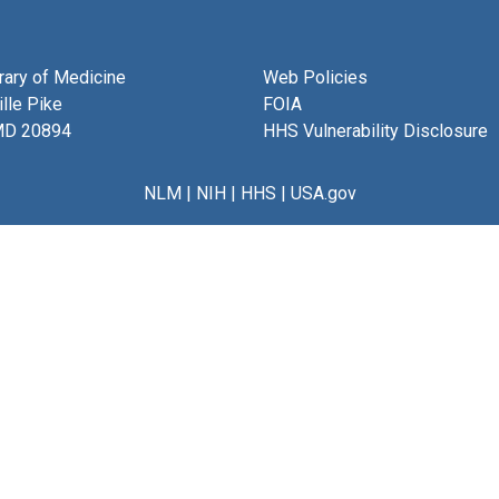
brary of Medicine
Web Policies
lle Pike
FOIA
MD 20894
HHS Vulnerability Disclosure
NLM
|
NIH
|
HHS
|
USA.gov