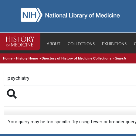
ABOUT
COLLECTIONS
EXHIBITIONS
Home
>
History Home
>
Directory of History of Medicine Collections
>
Search
Your query may be too specific. Try using fewer or broader quer