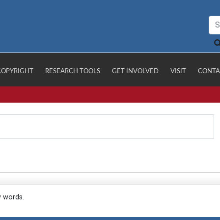
COPYRIGHT
RESEARCH TOOLS
GET INVOLVED
VISIT
CONTA
y words.