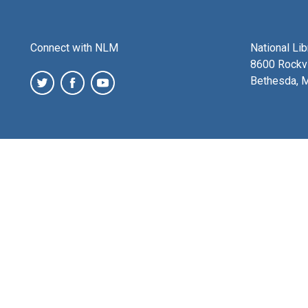
Connect with NLM
National Li
8600 Rockvi
Bethesda, 