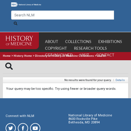
ABOUT
COLLECTIONS
EXHIBITIONS
COPYRIGHT
RESEARCH TOOLS
GET INVOLVED
VISIT
CONTACT
Home
>
History Home
>
Directory of History of Medicine Collections
>
Search
No results were found for your query.
|
Details
Your query may be too specific. Try using fewer or broader query words.
National Library of Medicine
Connect with NLM
8600 Rockville Pike
Bethesda, MD 20894