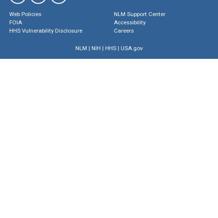
Web Policies
NLM Support Center
FOIA
Accessibility
HHS Vulnerability Disclosure
Careers
NLM
|
NIH
|
HHS
|
USA.gov