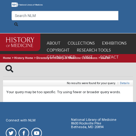
ABOUT
COLLECTIONS
EXHIBITIONS
COPYRIGHT
RESEARCH TOOLS
GET INVOLVED
VISIT
CONTACT
Home
>
History Home
>
Directory of History of Medicine Collections
>
Search
No results were found for your query.
|
Details
Your query may be too specific. Try using fewer or broader query words.
National Library of Medicine
Connect with NLM
8600 Rockville Pike
Bethesda, MD 20894