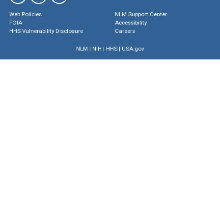
Web Policies
NLM Support Center
FOIA
Accessibility
HHS Vulnerability Disclosure
Careers
NLM
|
NIH
|
HHS
|
USA.gov