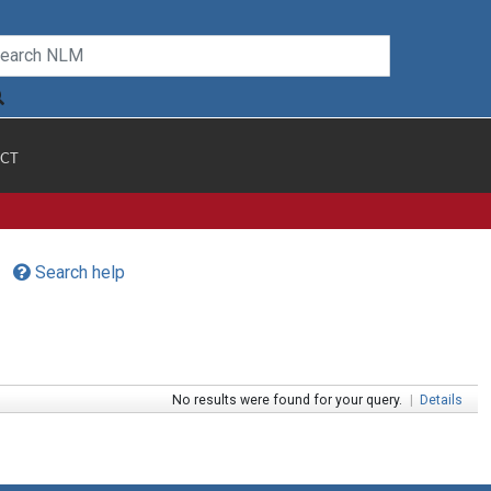
CT
Search help
No results were found for your query.
|
Details