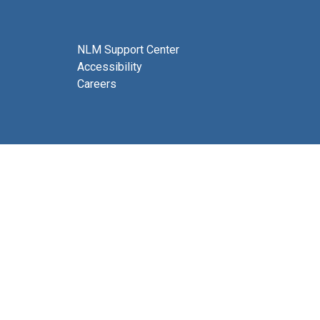
NLM Support Center
Accessibility
Careers