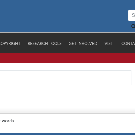
COPYRIGHT
RESEARCH TOOLS
GET INVOLVED
VISIT
CONTA
y words.