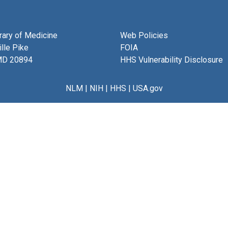
brary of Medicine
Web Policies
lle Pike
FOIA
MD 20894
HHS Vulnerability Disclosure
NLM
|
NIH
|
HHS
|
USA.gov