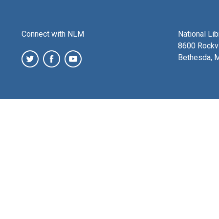
Connect with NLM
National Li
8600 Rockvi
Bethesda, 