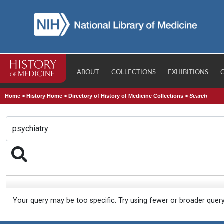
ABOUT
COLLECTIONS
EXHIBITIONS
Home
>
History Home
>
Directory of History of Medicine Collections
>
Search
Your query may be too specific. Try using fewer or broader quer