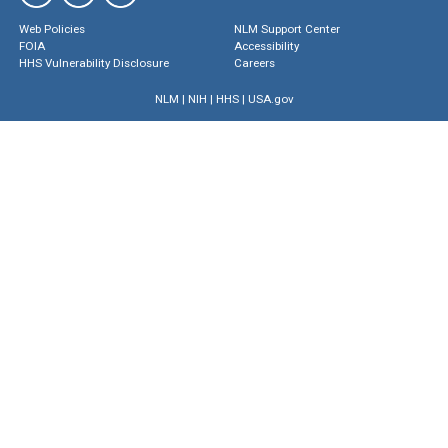
Web Policies
NLM Support Center
FOIA
Accessibility
HHS Vulnerability Disclosure
Careers
NLM
|
NIH
|
HHS
|
USA.gov