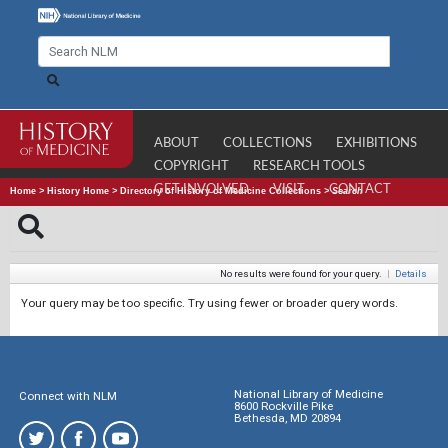
ABOUT
COLLECTIONS
EXHIBITIONS
COPYRIGHT
RESEARCH TOOLS
GET INVOLVED
VISIT
CONTACT
Home
>
History Home
>
Directory of History of Medicine Collections
>
Search
No results were found for your query.
|
Details
Your query may be too specific. Try using fewer or broader query words.
National Library of Medicine
Connect with NLM
8600 Rockville Pike
Bethesda, MD 20894