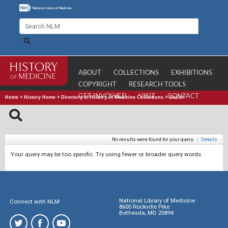
ABOUT
COLLECTIONS
EXHIBITIONS
COPYRIGHT
RESEARCH TOOLS
GET INVOLVED
VISIT
CONTACT
Home
>
History Home
>
Directory of History of Medicine Collections
>
Search
No results were found for your query.
|
Details
Your query may be too specific. Try using fewer or broader query words.
National Library of Medicine
Connect with NLM
8600 Rockville Pike
Bethesda, MD 20894