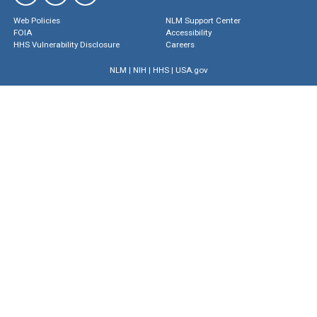
Web Policies
NLM Support Center
FOIA
Accessibility
HHS Vulnerability Disclosure
Careers
NLM
|
NIH
|
HHS
|
USA.gov