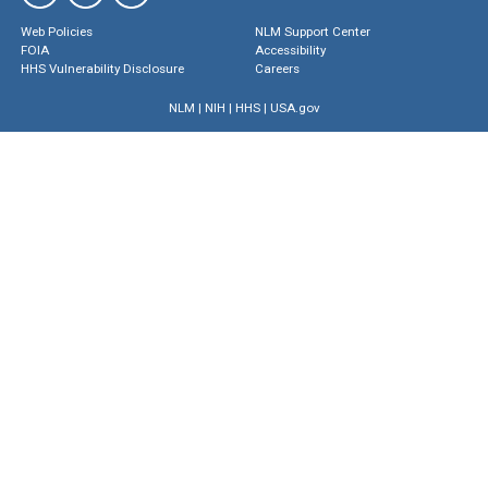
Web Policies
NLM Support Center
FOIA
Accessibility
HHS Vulnerability Disclosure
Careers
NLM
|
NIH
|
HHS
|
USA.gov