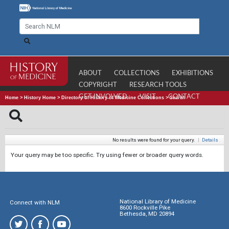
ABOUT
COLLECTIONS
EXHIBITIONS
COPYRIGHT
RESEARCH TOOLS
GET INVOLVED
VISIT
CONTACT
Home
>
History Home
>
Directory of History of Medicine Collections
>
Search
No results were found for your query.
|
Details
Your query may be too specific. Try using fewer or broader query words.
National Library of Medicine
Connect with NLM
8600 Rockville Pike
Bethesda, MD 20894