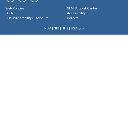
Web Policies
NLM Support Center
FOIA
Accessibility
HHS Vulnerability Disclosure
Careers
NLM
|
NIH
|
HHS
|
USA.gov