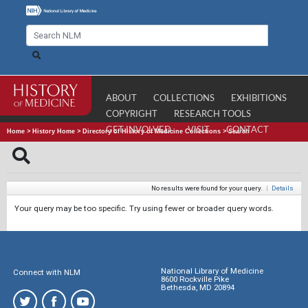
ABOUT
COLLECTIONS
EXHIBITIONS
COPYRIGHT
RESEARCH TOOLS
GET INVOLVED
VISIT
CONTACT
Home
>
History Home
>
Directory of History of Medicine Collections
>
Search
No results were found for your query.
|
Details
Your query may be too specific. Try using fewer or broader query words.
National Library of Medicine
Connect with NLM
8600 Rockville Pike
Bethesda, MD 20894