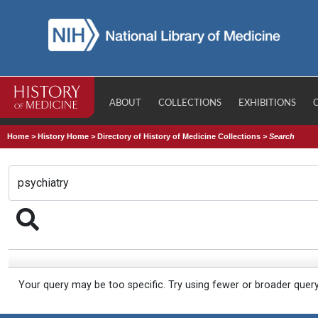
ABOUT
COLLECTIONS
EXHIBITIONS
Home
>
History Home
>
Directory of History of Medicine Collections
>
Search
Your query may be too specific. Try using fewer or broader quer