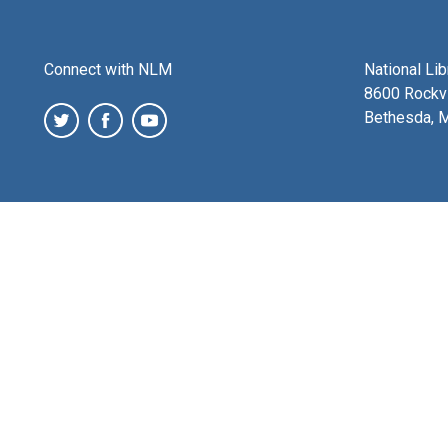
Connect with NLM
National Li
8600 Rockvi
Bethesda, 