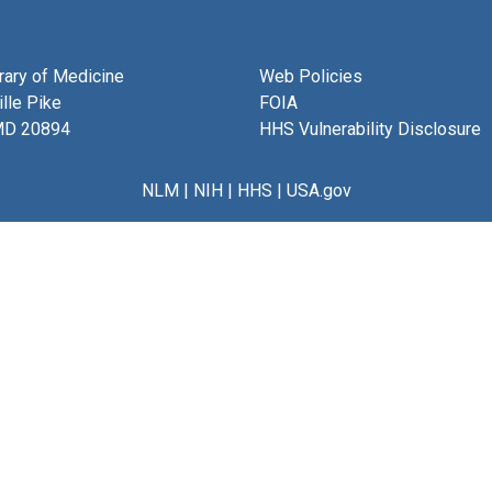
brary of Medicine
Web Policies
lle Pike
FOIA
MD 20894
HHS Vulnerability Disclosure
NLM
|
NIH
|
HHS
|
USA.gov