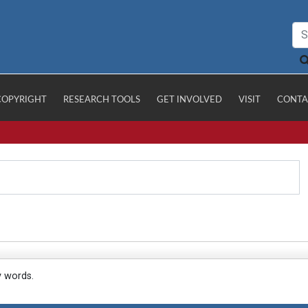
COPYRIGHT
RESEARCH TOOLS
GET INVOLVED
VISIT
CONTA
y words.