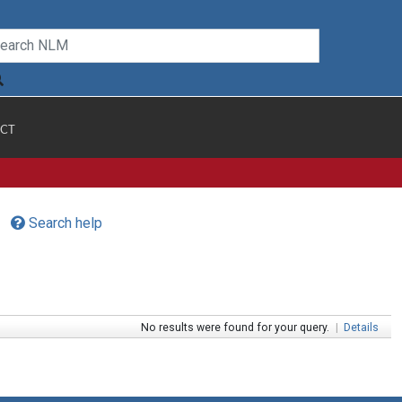
CT
Search help
No results were found for your query.
|
Details