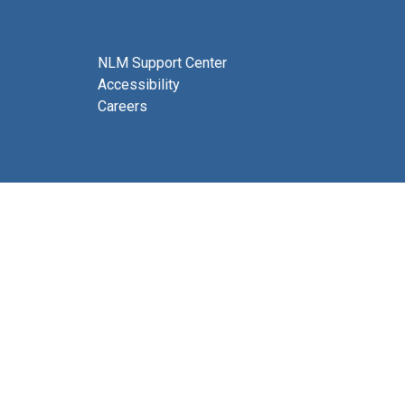
NLM Support Center
Accessibility
Careers