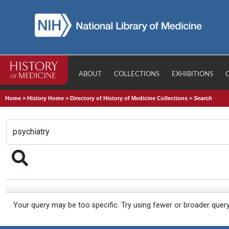
ABOUT
COLLECTIONS
EXHIBITIONS
Home
>
History Home
>
Directory of History of Medicine Collections
>
Search
Your query may be too specific. Try using fewer or broader quer