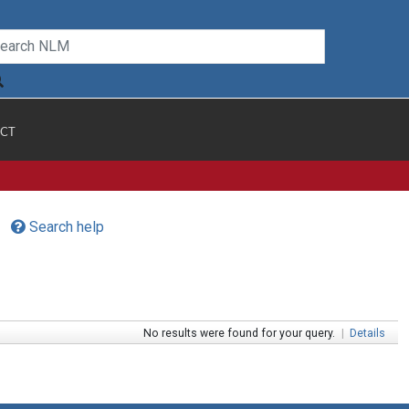
CT
Search help
No results were found for your query.
|
Details