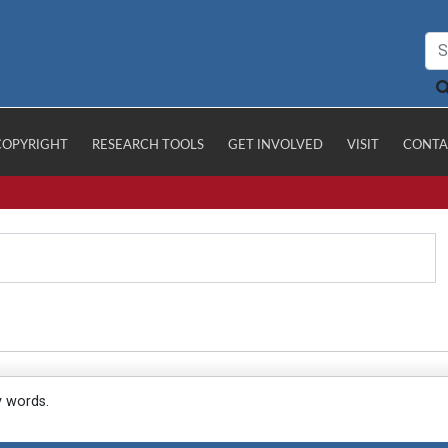
COPYRIGHT
RESEARCH TOOLS
GET INVOLVED
VISIT
CONTA
y words.