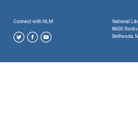
Connect with NLM
National Li
8600 Rockvi
Bethesda, 