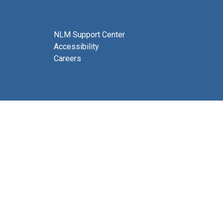
NLM Support Center
Accessibility
Careers