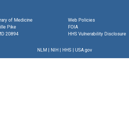
brary of Medicine
Web Policies
lle Pike
FOIA
MD 20894
HHS Vulnerability Disclosure
NLM
|
NIH
|
HHS
|
USA.gov