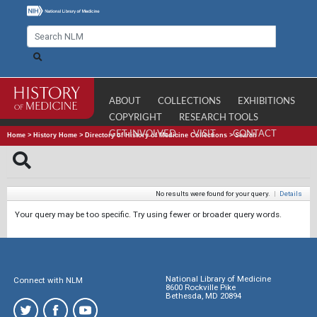
ABOUT
COLLECTIONS
EXHIBITIONS
COPYRIGHT
RESEARCH TOOLS
GET INVOLVED
VISIT
CONTACT
Home
>
History Home
>
Directory of History of Medicine Collections
>
Search
No results were found for your query.
|
Details
Your query may be too specific. Try using fewer or broader query words.
National Library of Medicine
Connect with NLM
8600 Rockville Pike
Bethesda, MD 20894