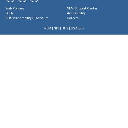
Web Policies
NLM Support Center
FOIA
Accessibility
HHS Vulnerability Disclosure
Careers
NLM
|
NIH
|
HHS
|
USA.gov