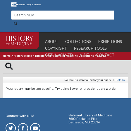
ABOUT
COLLECTIONS
EXHIBITIONS
COPYRIGHT
RESEARCH TOOLS
GET INVOLVED
VISIT
CONTACT
Home
>
History Home
>
Directory of History of Medicine Collections
>
Search
No results were found for your query.
|
Details
Your query may be too specific. Try using fewer or broader query words.
National Library of Medicine
Connect with NLM
8600 Rockville Pike
Bethesda, MD 20894