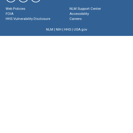
Web Policies
NLM Support Center
FOIA
Accessibility
HHS Vulnerability Disclosure
Careers
NLM
|
NIH
|
HHS
|
USA.gov