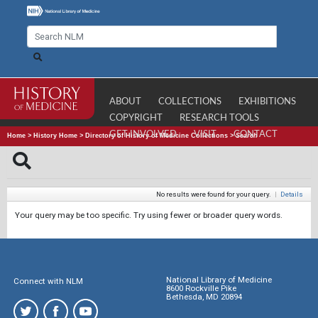
ABOUT
COLLECTIONS
EXHIBITIONS
COPYRIGHT
RESEARCH TOOLS
GET INVOLVED
VISIT
CONTACT
Home
>
History Home
>
Directory of History of Medicine Collections
>
Search
No results were found for your query.
|
Details
Your query may be too specific. Try using fewer or broader query words.
National Library of Medicine
Connect with NLM
8600 Rockville Pike
Bethesda, MD 20894