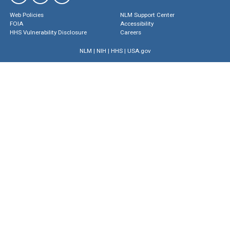
Web Policies
NLM Support Center
FOIA
Accessibility
HHS Vulnerability Disclosure
Careers
NLM
|
NIH
|
HHS
|
USA.gov