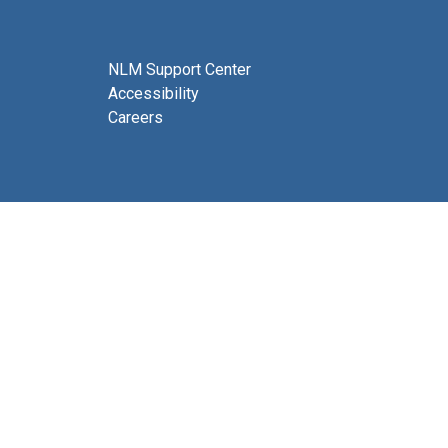
NLM Support Center
Accessibility
Careers