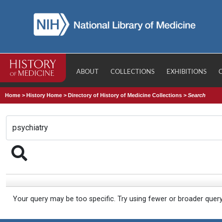
ABOUT
COLLECTIONS
EXHIBITIONS
Home
>
History Home
>
Directory of History of Medicine Collections
>
Search
Your query may be too specific. Try using fewer or broader quer