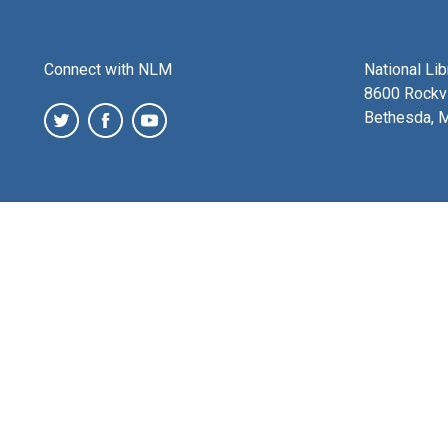
Connect with NLM
National Li
8600 Rockvi
Bethesda, 