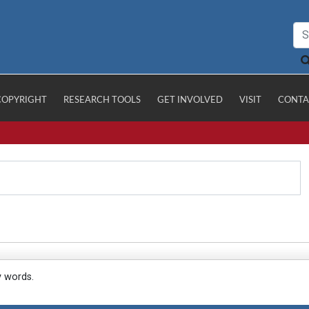
COPYRIGHT
RESEARCH TOOLS
GET INVOLVED
VISIT
CONTA
y words.