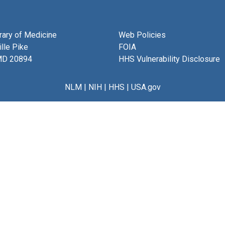
brary of Medicine
Web Policies
lle Pike
FOIA
MD 20894
HHS Vulnerability Disclosure
NLM
|
NIH
|
HHS
|
USA.gov