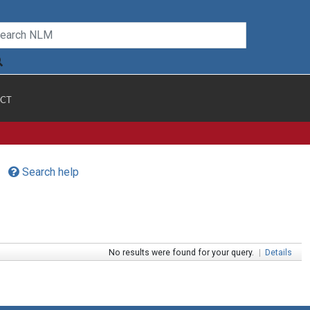
CT
Search help
No results were found for your query.
|
Details