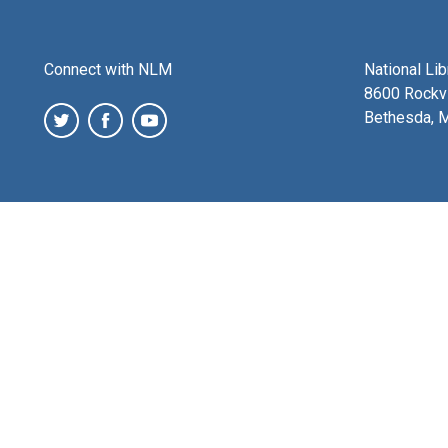
Connect with NLM
National Li
8600 Rockvi
Bethesda, 