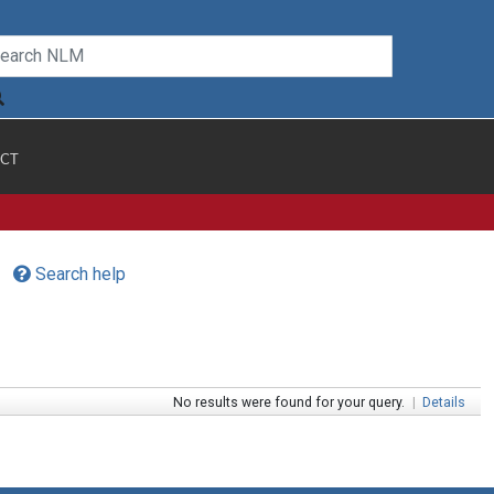
CT
Search help
No results were found for your query.
|
Details