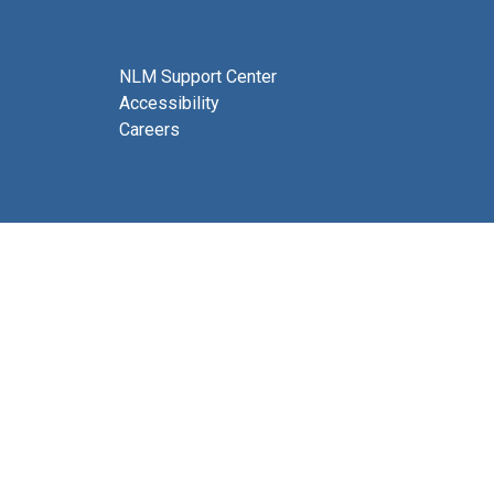
NLM Support Center
Accessibility
Careers