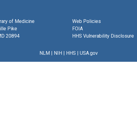
brary of Medicine
Web Policies
lle Pike
FOIA
MD 20894
HHS Vulnerability Disclosure
NLM
|
NIH
|
HHS
|
USA.gov