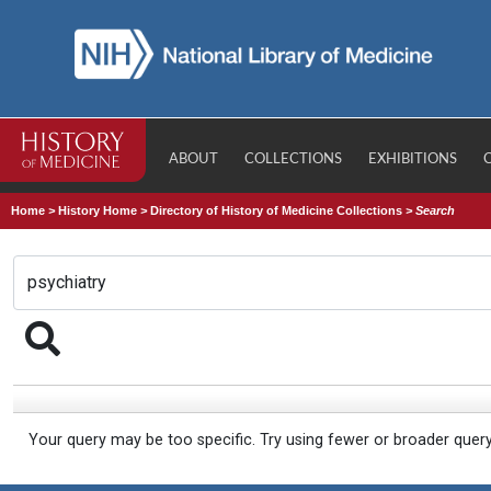
ABOUT
COLLECTIONS
EXHIBITIONS
Home
>
History Home
>
Directory of History of Medicine Collections
>
Search
Your query may be too specific. Try using fewer or broader quer