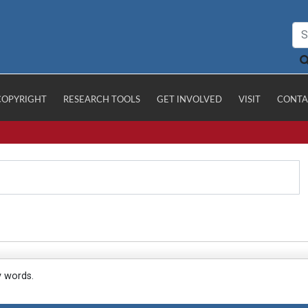
COPYRIGHT
RESEARCH TOOLS
GET INVOLVED
VISIT
CONTA
y words.