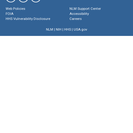
Web Policies
NLM Support Center
FOIA
Accessibility
HHS Vulnerability Disclosure
Careers
NLM
|
NIH
|
HHS
|
USA.gov