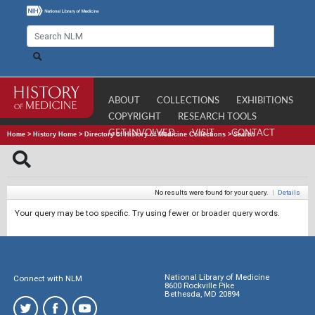
ABOUT
COLLECTIONS
EXHIBITIONS
COPYRIGHT
RESEARCH TOOLS
GET INVOLVED
VISIT
CONTACT
Home
>
History Home
>
Directory of History of Medicine Collections
>
Search
No results were found for your query.
|
Details
Your query may be too specific. Try using fewer or broader query words.
National Library of Medicine
Connect with NLM
8600 Rockville Pike
Bethesda, MD 20894