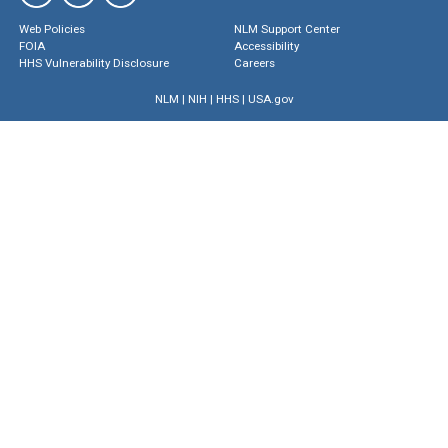
Web Policies
NLM Support Center
FOIA
Accessibility
HHS Vulnerability Disclosure
Careers
NLM
|
NIH
|
HHS
|
USA.gov