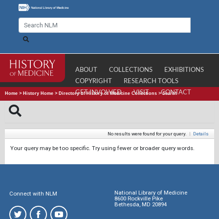
ABOUT
COLLECTIONS
EXHIBITIONS
COPYRIGHT
RESEARCH TOOLS
GET INVOLVED
VISIT
CONTACT
Home
>
History Home
>
Directory of History of Medicine Collections
>
Search
No results were found for your query.
|
Details
Your query may be too specific. Try using fewer or broader query words.
National Library of Medicine
Connect with NLM
8600 Rockville Pike
Bethesda, MD 20894