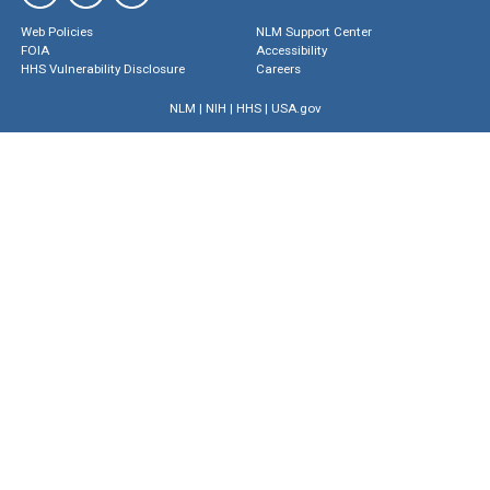
Web Policies
NLM Support Center
FOIA
Accessibility
HHS Vulnerability Disclosure
Careers
NLM
|
NIH
|
HHS
|
USA.gov