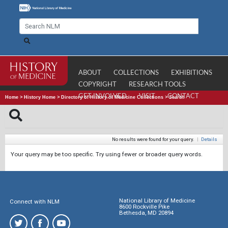
ABOUT
COLLECTIONS
EXHIBITIONS
COPYRIGHT
RESEARCH TOOLS
GET INVOLVED
VISIT
CONTACT
Home
>
History Home
>
Directory of History of Medicine Collections
>
Search
No results were found for your query.
|
Details
Your query may be too specific. Try using fewer or broader query words.
National Library of Medicine
Connect with NLM
8600 Rockville Pike
Bethesda, MD 20894