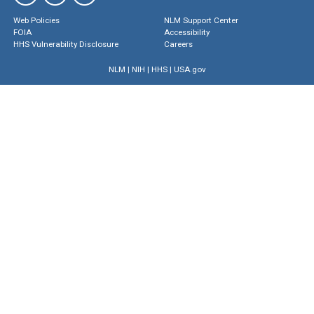
Web Policies
NLM Support Center
FOIA
Accessibility
HHS Vulnerability Disclosure
Careers
NLM
|
NIH
|
HHS
|
USA.gov