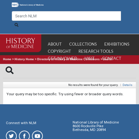
ABOUT
COLLECTIONS
EXHIBITIONS
COPYRIGHT
RESEARCH TOOLS
GET INVOLVED
VISIT
CONTACT
Home
>
History Home
>
Directory of History of Medicine Collections
>
Search
No results were found for your query.
|
Details
Your query may be too specific. Try using fewer or broader query words.
National Library of Medicine
Connect with NLM
8600 Rockville Pike
Bethesda, MD 20894