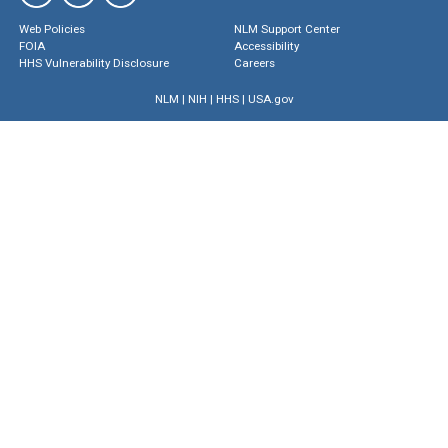
Web Policies
NLM Support Center
FOIA
Accessibility
HHS Vulnerability Disclosure
Careers
NLM
|
NIH
|
HHS
|
USA.gov