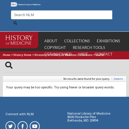
ABOUT
COLLECTIONS
EXHIBITIONS
COPYRIGHT
RESEARCH TOOLS
GET INVOLVED
VISIT
CONTACT
Home
>
History Home
>
Directory of History of Medicine Collections
>
Search
No results were found for your query.
|
Details
Your query may be too specific. Try using fewer or broader query words.
National Library of Medicine
Connect with NLM
8600 Rockville Pike
Bethesda, MD 20894