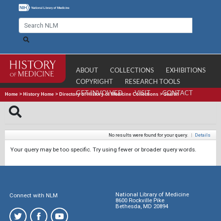
ABOUT
COLLECTIONS
EXHIBITIONS
COPYRIGHT
RESEARCH TOOLS
GET INVOLVED
VISIT
CONTACT
Home
>
History Home
>
Directory of History of Medicine Collections
>
Search
No results were found for your query.
|
Details
Your query may be too specific. Try using fewer or broader query words.
National Library of Medicine
Connect with NLM
8600 Rockville Pike
Bethesda, MD 20894