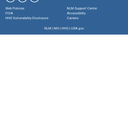
Web Policies
NLM Support Center
FOIA
Accessibility
HHS Vulnerability Disclosure
Careers
NLM
|
NIH
|
HHS
|
USA.gov