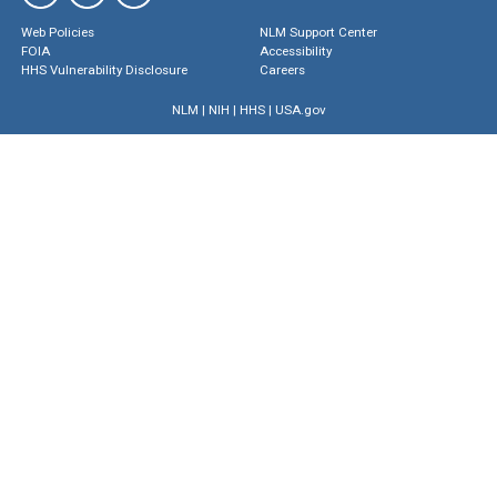
Web Policies
NLM Support Center
FOIA
Accessibility
HHS Vulnerability Disclosure
Careers
NLM
|
NIH
|
HHS
|
USA.gov