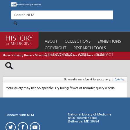
ABOUT
COLLECTIONS
EXHIBITIONS
COPYRIGHT
RESEARCH TOOLS
GET INVOLVED
VISIT
CONTACT
Home
>
History Home
>
Directory of History of Medicine Collections
>
Search
No results were found for your query.
|
Details
Your query may be too specific. Try using fewer or broader query words.
National Library of Medicine
Connect with NLM
8600 Rockville Pike
Bethesda, MD 20894