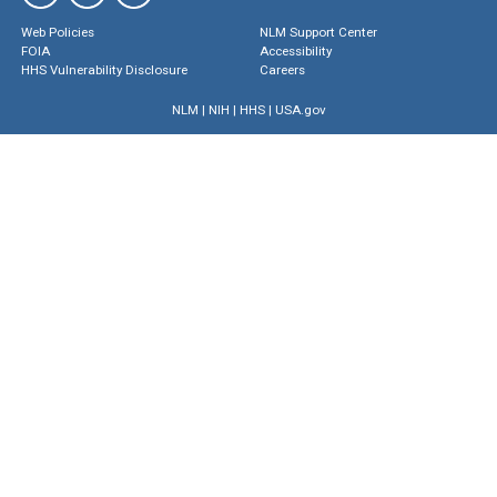
Web Policies
NLM Support Center
FOIA
Accessibility
HHS Vulnerability Disclosure
Careers
NLM
|
NIH
|
HHS
|
USA.gov