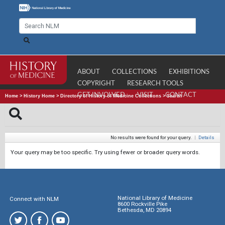
ABOUT
COLLECTIONS
EXHIBITIONS
COPYRIGHT
RESEARCH TOOLS
GET INVOLVED
VISIT
CONTACT
Home
>
History Home
>
Directory of History of Medicine Collections
>
Search
No results were found for your query.
|
Details
Your query may be too specific. Try using fewer or broader query words.
National Library of Medicine
Connect with NLM
8600 Rockville Pike
Bethesda, MD 20894