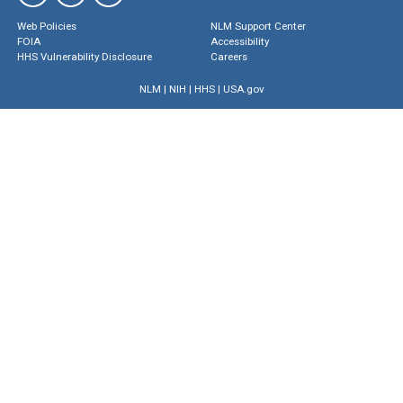
Web Policies
NLM Support Center
FOIA
Accessibility
HHS Vulnerability Disclosure
Careers
NLM
|
NIH
|
HHS
|
USA.gov