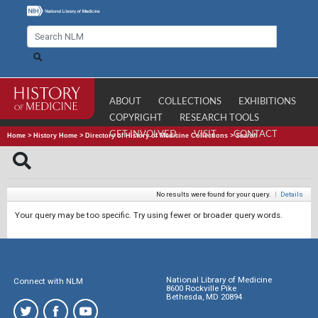
ABOUT
COLLECTIONS
EXHIBITIONS
COPYRIGHT
RESEARCH TOOLS
GET INVOLVED
VISIT
CONTACT
Home
>
History Home
>
Directory of History of Medicine Collections
>
Search
No results were found for your query.
|
Details
Your query may be too specific. Try using fewer or broader query words.
National Library of Medicine
Connect with NLM
8600 Rockville Pike
Bethesda, MD 20894