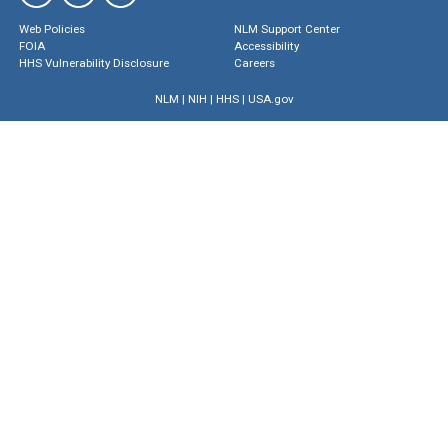
Web Policies
NLM Support Center
FOIA
Accessibility
HHS Vulnerability Disclosure
Careers
NLM
|
NIH
|
HHS
|
USA.gov