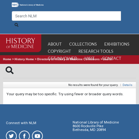
ABOUT
COLLECTIONS
EXHIBITIONS
COPYRIGHT
RESEARCH TOOLS
GET INVOLVED
VISIT
CONTACT
Home
>
History Home
>
Directory of History of Medicine Collections
>
Search
No results were found for your query.
|
Details
Your query may be too specific. Try using fewer or broader query words.
National Library of Medicine
Connect with NLM
8600 Rockville Pike
Bethesda, MD 20894