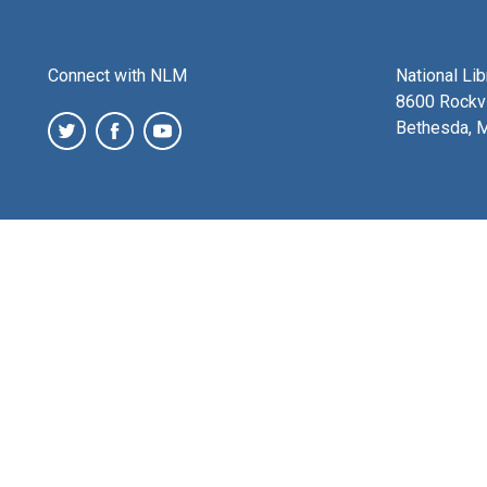
Connect with NLM
National Li
8600 Rockvi
Bethesda, 