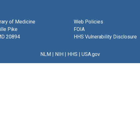
brary of Medicine
Web Policies
lle Pike
FOIA
MD 20894
HHS Vulnerability Disclosure
NLM
|
NIH
|
HHS
|
USA.gov