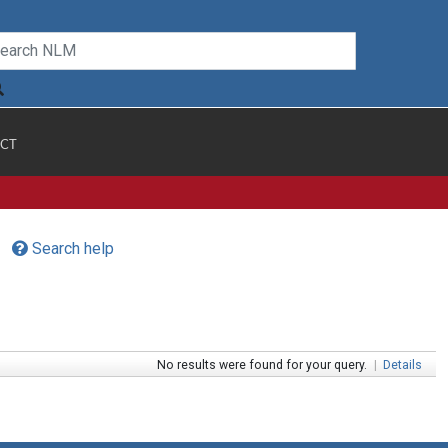
CT
Search help
No results were found for your query.
|
Details