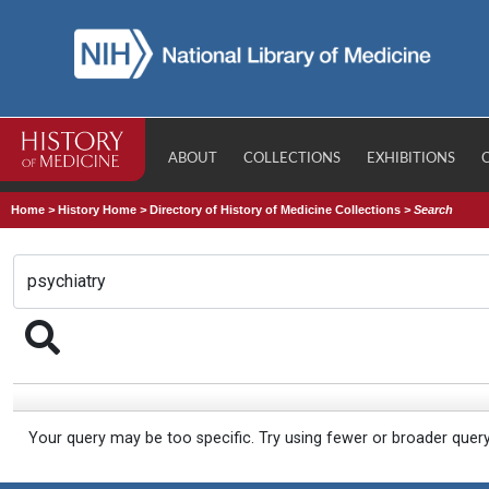
ABOUT
COLLECTIONS
EXHIBITIONS
Home
>
History Home
>
Directory of History of Medicine Collections
>
Search
Your query may be too specific. Try using fewer or broader quer