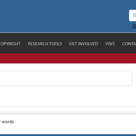
COPYRIGHT
RESEARCH TOOLS
GET INVOLVED
VISIT
CONTA
y words.