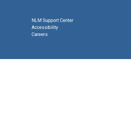
NLM Support Center
Accessibility
Careers