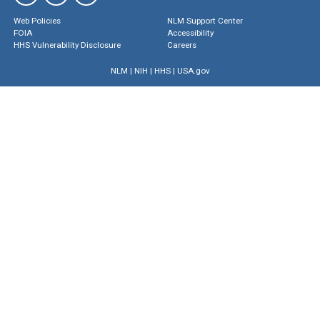
Web Policies
NLM Support Center
FOIA
Accessibility
HHS Vulnerability Disclosure
Careers
NLM
|
NIH
|
HHS
|
USA.gov