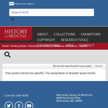
ABOUT
COLLECTIONS
EXHIBITIONS
COPYRIGHT
RESEARCH TOOLS
GET INVOLVED
VISIT
CONTACT
Home
>
History Home
>
Directory of History of Medicine Collections
>
Search
No results were found for your query.
|
Details
Your query may be too specific. Try using fewer or broader query words.
National Library of Medicine
Connect with NLM
8600 Rockville Pike
Bethesda, MD 20894